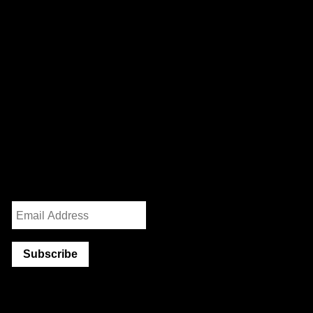
We are a worker-owned design practice focusing on print,
exhibition, interactive, and identity work with clients and
collaborators in art, architecture, government, and activism.
232 3rd Street
Suite E301
Brooklyn, NY 11215
info@partnerandpartners.com
+1 (212) 206-0013
Instagram
/
Twitter
Mailing List