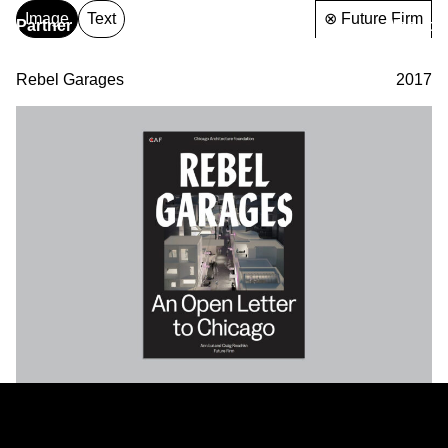
Image
Text
⊗ Future Firm
Partner
About
& Partners
Rebel Garages
2017
Partner
& Partners