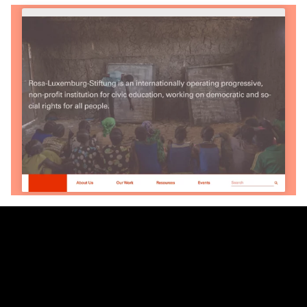
Partner
& Partners
We are a worker-owned design practice focusing on print,
exhibition, interactive, and identity work with clients and
collaborators in art, architecture, government, and activism.