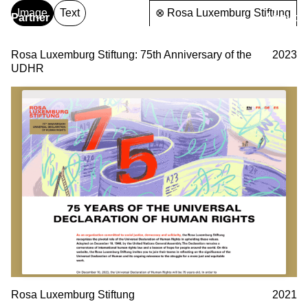
Image
Text
⊗ Rosa Luxemburg Stiftung
Partner
About
& Partners
Rosa Luxemburg Stiftung: 75th Anniversary of the
2023
UDHR
Rosa Luxemburg Stiftung
2021