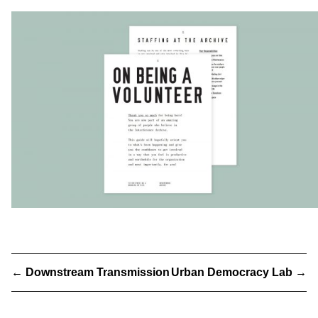
←
Downstream Transmission
Urban Democracy Lab
→