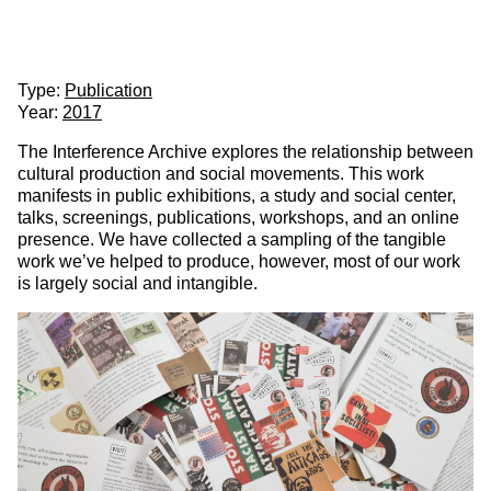
Partner
About
Interference Archive
& Partners
Client:
Interference Archive
Type:
Publication
Year:
2017
The Interference Archive explores the relationship between
cultural production and social movements. This work
manifests in public exhibitions, a study and social center,
talks, screenings, publications, workshops, and an online
presence. We have collected a sampling of the tangible
work we’ve helped to produce, however, most of our work
is largely social and intangible.