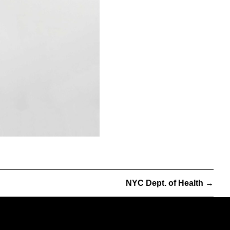
NYC Dept. of Health
→
info@partnerandpartners.com
+1 (212) 206-0013