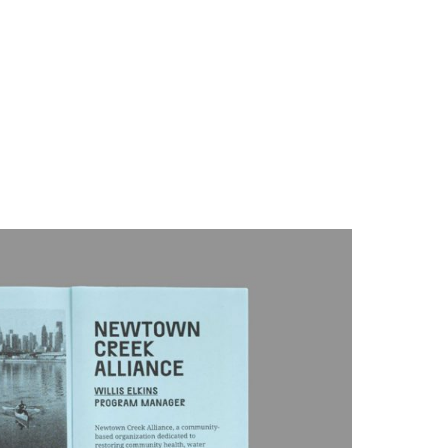
info@partnerandpartners.com
About
h the programming staff at Queens Museum on a small
+1 (212) 206-0013
ion, both in New York and elsewhere. We concepted the
rfond and utilized the Museum’s risograph printer to create
ers, printing both prepared texts and imagery created by