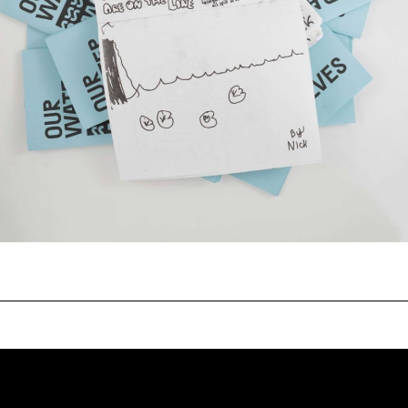
gn practice focusing on
232 3rd Street
, and identity work with clients
Suite E301