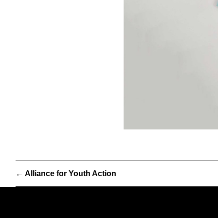
←
Alliance for Youth Action
Partner
We are a worker-owned desi
& Partners
print, exhibition, interactive