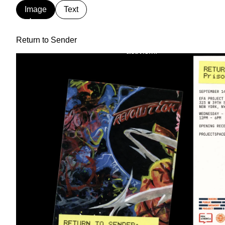
Image
Text
Partner
We are a worker-owned desi
& Partners
print, exhibition, interactive
Return to Sender
and collaborators in art, ar
activism.