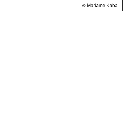
⊗ Mariame Kaba
info@partnerandpartners.com
About
+1 (212) 206-0013