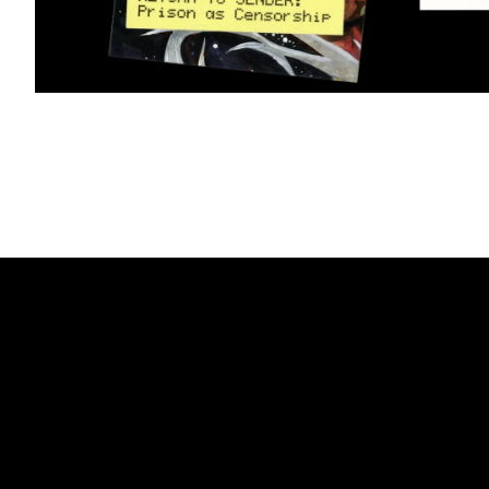
Partner
We are a worker-owned desi
& Partners
print, exhibition, interactive
and collaborators in art, ar
activism.
Mailing List