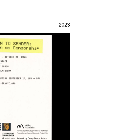
gn practice focusing on
232 3rd Street
, and identity work with clients
Suite E301
2023
chitecture, government, and
Brooklyn, NY 11215