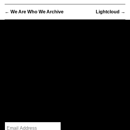
←
We Are Who We Archive
Lightcloud
→
Partner
& Partners
We are a worker-owned design practice focusing on print,
exhibition, interactive, and identity work with clients and
collaborators in art, architecture, government, and activism.
232 3rd Street
Suite E301
Brooklyn, NY 11215
info@partnerandpartners.com
+1 (212) 206-0013
Instagram
/
Twitter
Mailing List