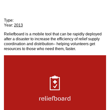
Partner
About
Reliefboard
& Partners
Client:
Partner & Partners
Type:
Year:
2013
Reliefboard is a mobile tool that can be rapidly deployed
after a disaster to increase the efficiency of relief supply
coordination and distribution– helping volunteers get
resources to those who need them, faster.