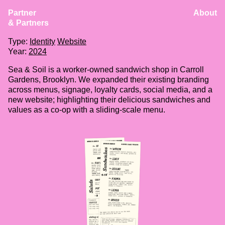
Partner
About
Sea & Soil
& Partners
Client:
Sea & Soil
Type:
Identity
Website
Year:
2024
Sea & Soil is a worker-owned sandwich shop in Carroll
Gardens, Brooklyn. We expanded their existing branding
across menus, signage, loyalty cards, social media, and a
new website; highlighting their delicious sandwiches and
values as a co-op with a sliding-scale menu.