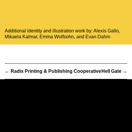
Additional identity and illustration work by:
Alexis Gallo
,
Mikaela Kalmar
,
Emma Wolfsohn
, and
Evan Dahm
←
Radix Printing & Publishing Cooperative
Hell Gate
→
Partner
& Partners
We are a worker-owned design practice focusing on print,
exhibition, interactive, and identity work with clients and
collaborators in art, architecture, government, and activism.
232 3rd Street
Suite E301