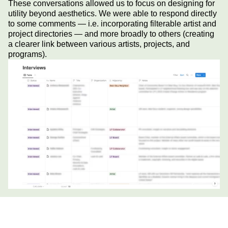
These conversations allowed us to focus on designing for
utility beyond aesthetics. We were able to respond directly
to some comments — i.e. incorporating filterable artist and
project directories — and more broadly to others (creating
a clearer link between various artists, projects, and
programs).