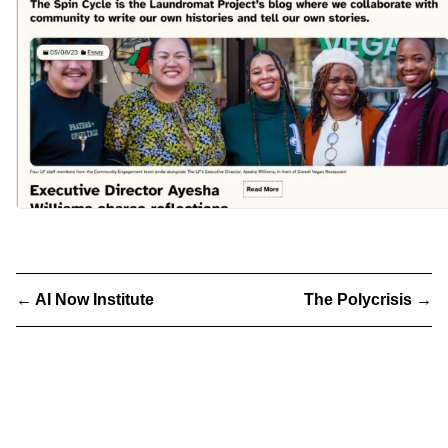
←
AI Now Institute
The Polycrisis
→