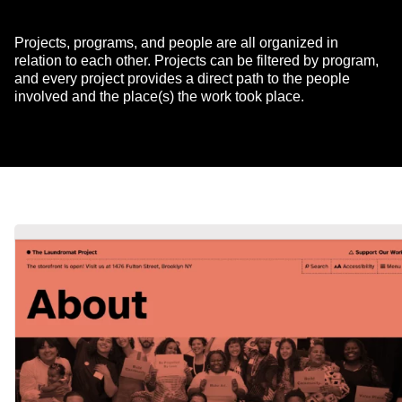
Projects, programs, and people are all organized in
relation to each other. Projects can be filtered by program,
and every project provides a direct path to the people
involved and the place(s) the work took place.