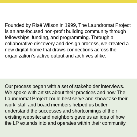
Founded by Risë Wilson in 1999, The Laundromat Project
is an arts-focused non-profit building community through
fellowships, funding, and programming. Through a
collaborative discovery and design process, we created a
new digital home that draws connections across the
organization’s active output and archives alike.
Our process began with a set of stakeholder interviews.
We spoke with artists about their practices and how The
Laundromat Project could best serve and showcase their
work; staff and board members helped us better
understand the successes and shortcomings of their
existing website; and neighbors gave us an idea of how
the LP extends into and operates within their community.