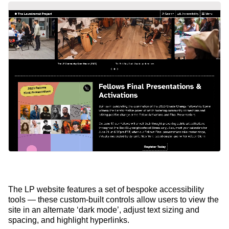
The LP website features a set of bespoke accessibility
tools — these custom-built controls allow users to view the
site in an alternate ‘dark mode’, adjust text sizing and
spacing, and highlight hyperlinks.