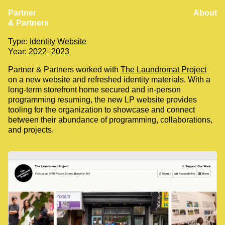
Partner
About
The Laundromat Project
& Partners
Client:
The Laundromat Project
Type:
Identity
Website
Year:
2022
–
2023
Partner & Partners worked with
The Laundromat Project
on a new website and refreshed identity materials. With a
long-term storefront home secured and in-person
programming resuming, the new LP website provides
tooling for the organization to showcase and connect
between their abundance of programming, collaborations,
and projects.