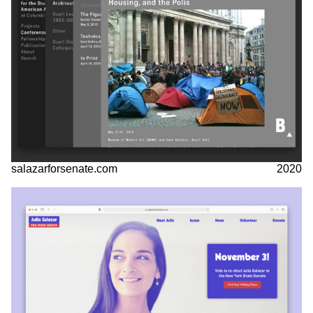
salazarforsenate.com
2020