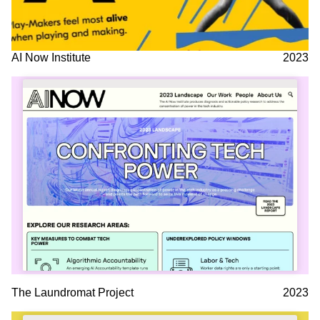
AI Now Institute
2023
The Laundromat Project
2023