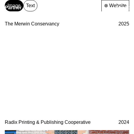
Image
Text
⊗ Website
Partner
About
& Partners
The Merwin Conservancy
2025
Radix Printing & Publishing Cooperative
2024