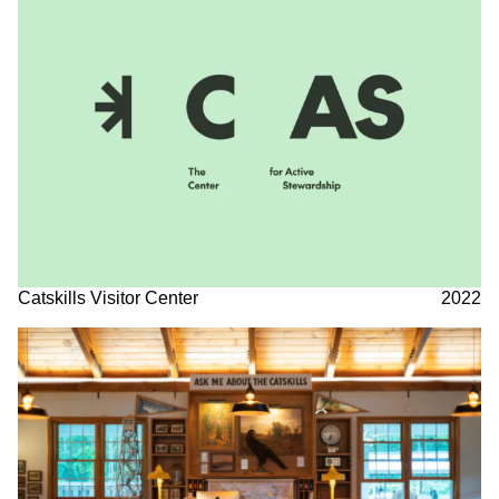
Catskills Visitor Center
2022