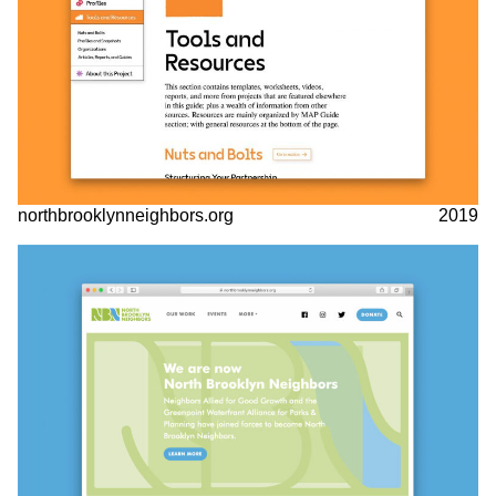
northbrooklynneighbors.org
2019