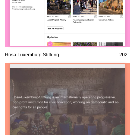
Rosa Luxemburg Stiftung
2021