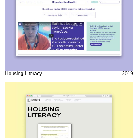
Housing Literacy
2019