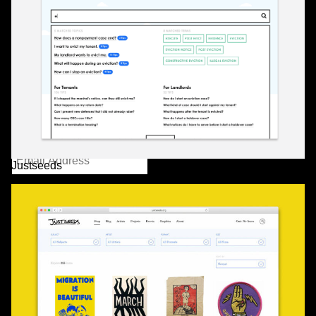
232 3rd Street
Suite E301
Brooklyn, NY 11215
info@partnerandpartners.com
+1 (212) 206-0013
Instagram
/
Twitter
Mailing List
Justseeds
2016