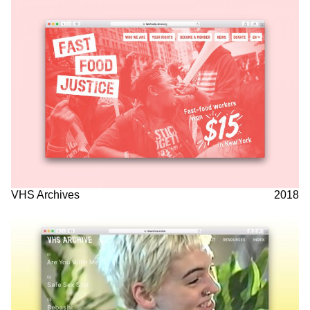
VHS Archives
2018