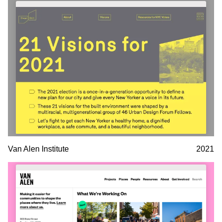
Van Alen Institute
2021