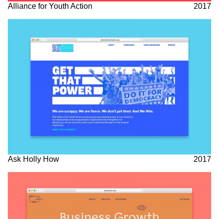
Alliance for Youth Action
2017
Ask Holly How
2017