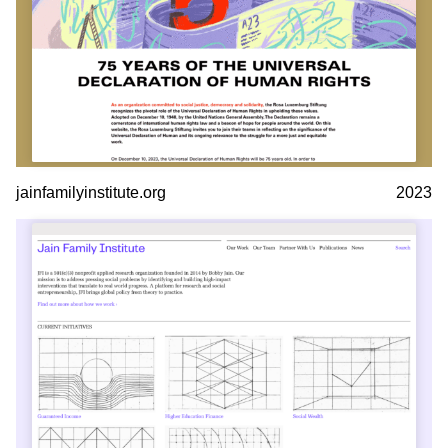
jainfamilyinstitute.org
2023