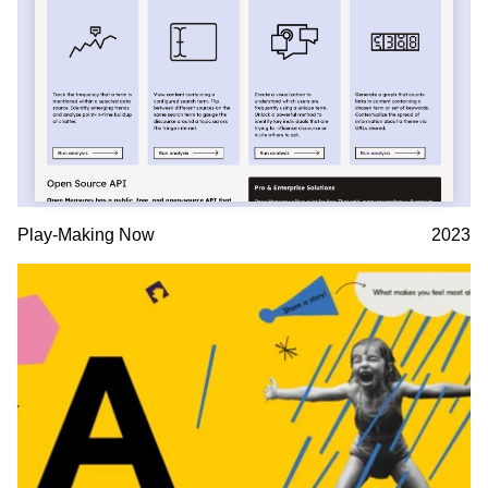
Play-Making Now
2023