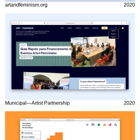
artandfeminism.org
2020
Municipal—Artist Partnership
2020