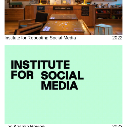
Institute for Rebooting Social Media
2022
The Kasmin Review
2022