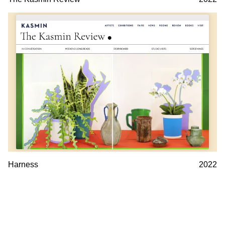
Harness
2022