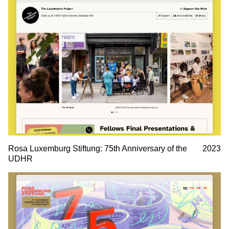
Rosa Luxemburg Stiftung: 75th Anniversary of the
2023
UDHR