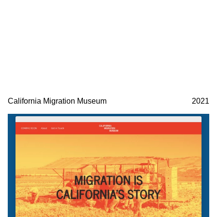
California Migration Museum
2021