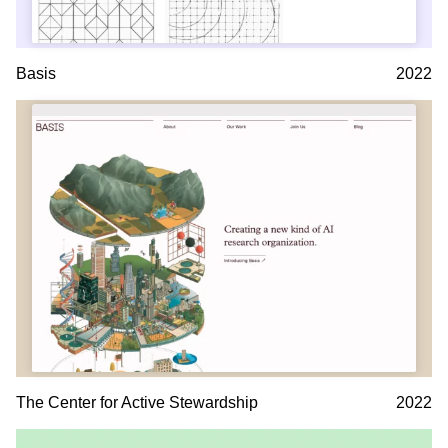
Basis
2022
The Center for Active Stewardship
2022