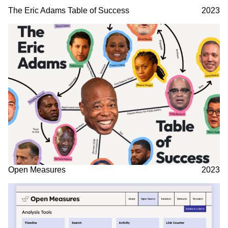
The Eric Adams Table of Success
2023
Open Measures
2023