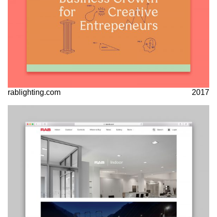
rablighting.com
2017