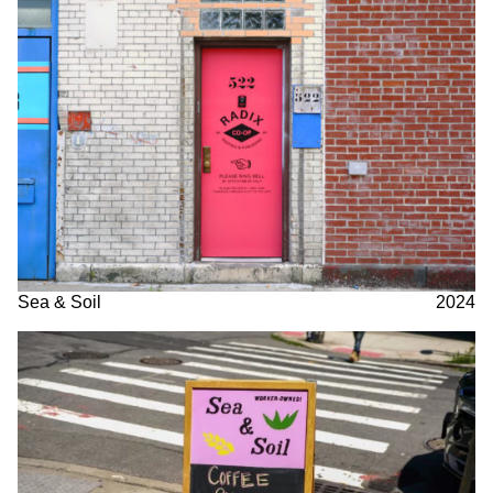
Sea & Soil
2024