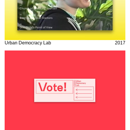
Urban Democracy Lab
2017