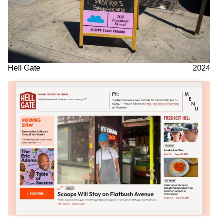
Hell Gate
2024