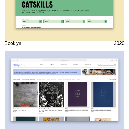
Booklyn
2020