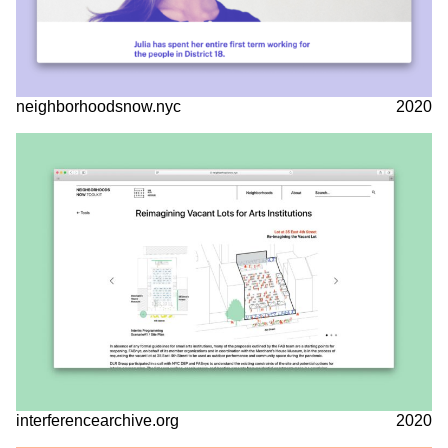
neighborhoodsnow.nyc
2020
interferencearchive.org
2020