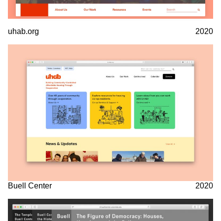
uhab.org
2020
Buell Center
2020