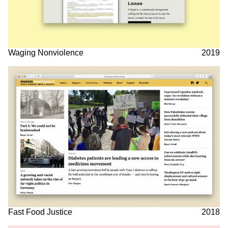
Waging Nonviolence
2019
Fast Food Justice
2018