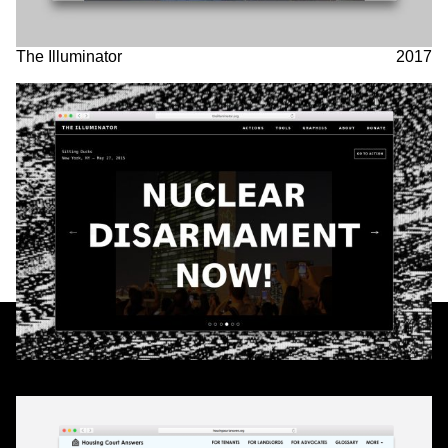
The Illuminator
2017
Partner
& Partners
housingcourtanswers.org
2017
We are a worker-owned design practice focusing on print,
exhibition, interactive, and identity work with clients and
collaborators in art, architecture, government, and activism.