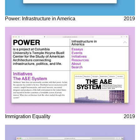
Power: Infrastructure in America
2019
Immigration Equality
2019