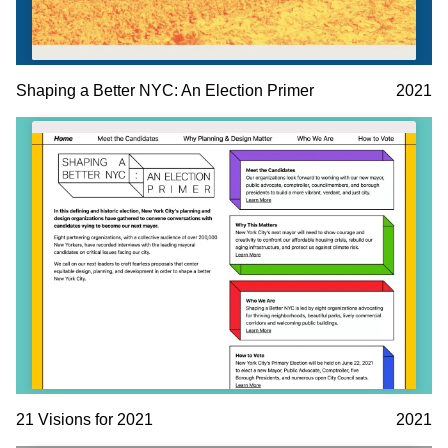
Shaping a Better NYC: An Election Primer
2021
21 Visions for 2021
2021