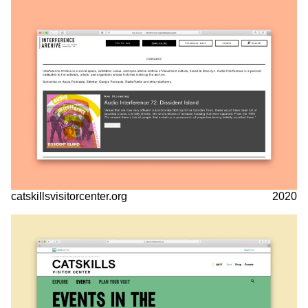
catskillsvisitorcenter.org
2020